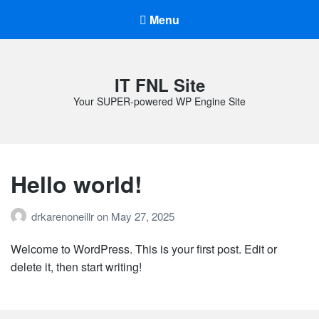
Menu
IT FNL Site
Your SUPER-powered WP Engine Site
Hello world!
drkarenoneillr
on
May 27, 2025
Welcome to WordPress. This is your first post. Edit or
delete it, then start writing!