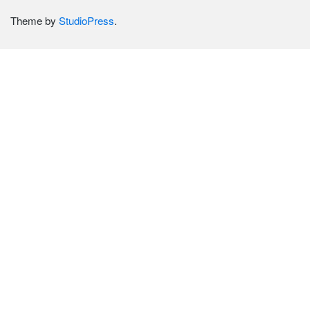
Theme by
StudioPress
.